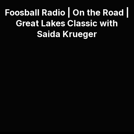
Foosball Radio | On the Road |
Great Lakes Classic with
Saida Krueger