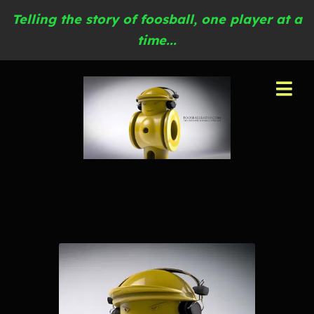
Telling the story of foosball, one player at a
time...