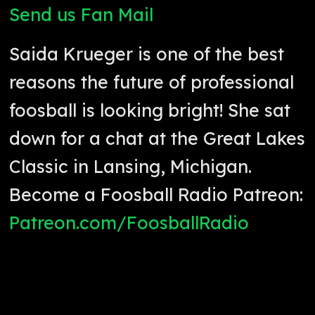
Send us Fan Mail
Saida Krueger is one of the best
reasons the future of professional
foosball is looking bright! She sat
down for a chat at the Great Lakes
Classic in Lansing, Michigan.
Become a Foosball Radio Patreon:
Patreon.com/FoosballRadio