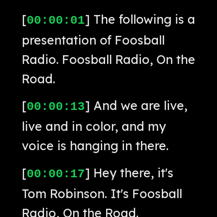
[
] The following is a
00:00:01
presentation of Foosball
Radio. Foosball Radio, On the
Road.
[
] And we are live,
00:00:13
live and in color, and my
voice is hanging in there.
[
] Hey there, it's
00:00:17
Tom Robinson. It's Foosball
Radio, On the Road.