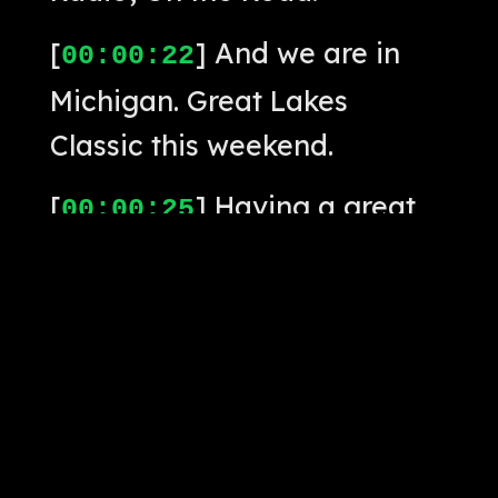
[
] And we are in
00:00:22
Michigan. Great Lakes
Classic this weekend.
[
] Having a great
00:00:25
time, really enjoying the
playing here.
[
] Kudos to my
00:00:28
partners this weekend.
[
] And, of course,
00:00:31