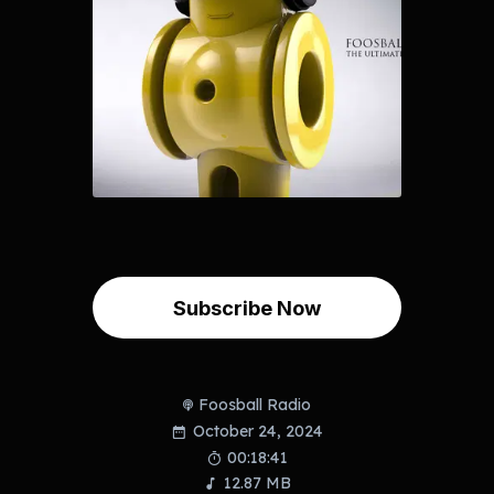
Subscribe Now
Foosball Radio
October 24, 2024
00:18:41
12.87 MB