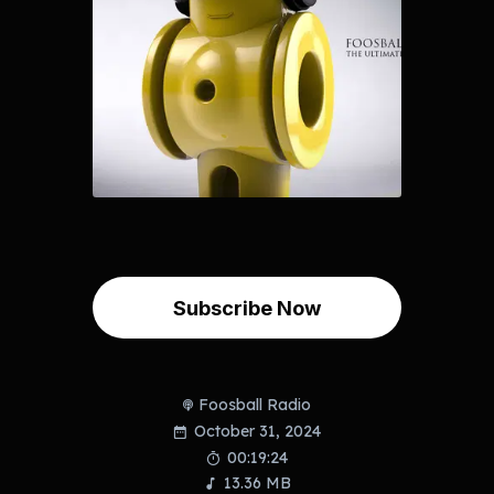
Subscribe Now
Foosball Radio
October 31, 2024
00:19:24
13.36 MB