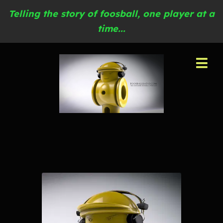
Telling the story of foosball, one player at a
time...