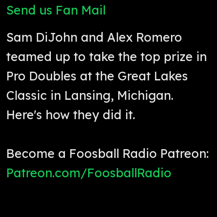
Send us Fan Mail
Sam DiJohn and Alex Romero
teamed up to take the top prize in
Pro Doubles at the Great Lakes
Classic in Lansing, Michigan.
Here's how they did it.
Become a Foosball Radio Patreon:
Patreon.com/FoosballRadio