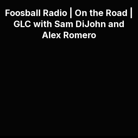
Foosball Radio | On the Road |
GLC with Sam DiJohn and
Alex Romero