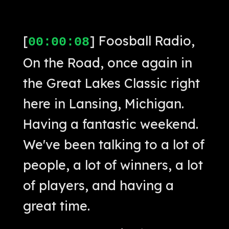
[
] Foosball Radio,
00:00:08
On the Road, once again in
the Great Lakes Classic right
here in Lansing, Michigan.
Having a fantastic weekend.
We've been talking to a lot of
people, a lot of winners, a lot
of players, and having a
great time.