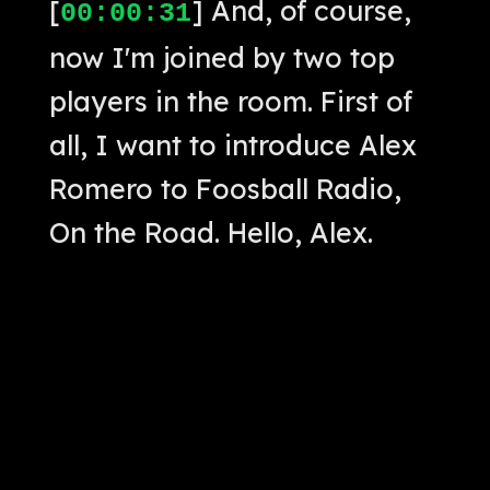
[
] And, of course,
00:00:31
now I'm joined by two top
players in the room. First of
all, I want to introduce Alex
Romero to Foosball Radio,
On the Road. Hello, Alex.
[
] Hi, how's it
00:00:42
going?
[
] Nice to meet
00:00:43
you, man.