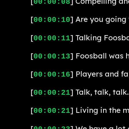
[
] Compelling and
00:00:08
[
] Are you going 
00:00:10
[
] Talking Foosba
00:00:11
[
] Foosball was 
00:00:13
[
] Players and f
00:00:16
[
] Talk, talk, talk.
00:00:21
[
] Living in the 
00:00:21
[
] We have a lot 