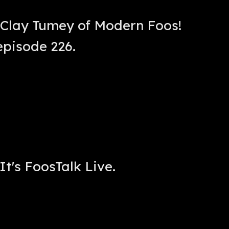
 Clay Tumey of Modern Foos!
episode 226.
It's FoosTalk Live.