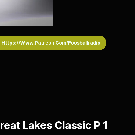
Https://www.patreon.com/foosballradio
reat Lakes Classic P 1