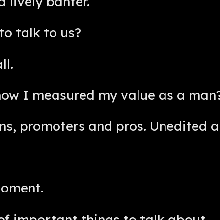
 lively banter.
to talk to us?
ll.
how I measured my value as a man?
ans, promoters and pros. Unedited a
moment.
of important things to talk about.