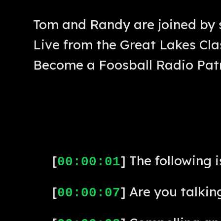
Tom and Randy are joined by 
Live from the Great Lakes Clas
Become a Foosball Radio Pat
[
] The following 
00:00:01
[
] Are you talkin
00:00:07