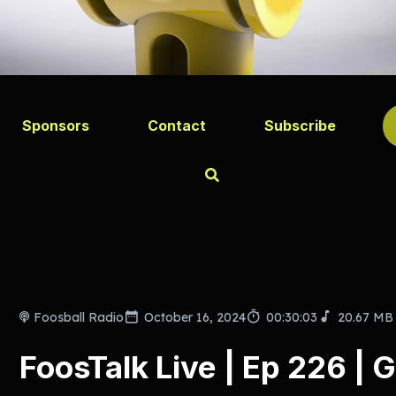
Sponsors
Contact
Subscribe
Foosball Radio
October 16, 2024
00:30:03
20.67 MB
FoosTalk Live | Ep 226 | G