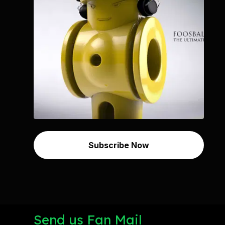
Subscribe Now
Send us Fan Mail