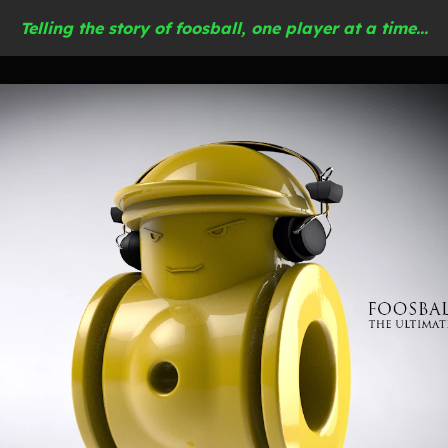
Telling the story of foosball, one player at a time...