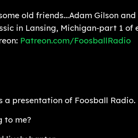
some old friends...Adam Gilson and
sic in Lansing, Michigan-part 1 of 
reon:
Patreon.com/FoosballRadio
is a presentation of Foosball Radio. 
g to me?