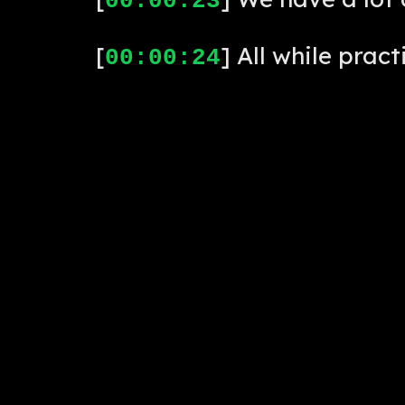
00:00:23
[
] All while pract
00:00:24
[
] Cool. We'll ta
00:00:27
[
] Let's get this 
00:00:29
[
] Foos Talk Live.
00:00:31
[
] Hi, this is To
00:00:33
for their support of Foosba
[
] Here's to our 
00:00:41