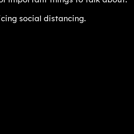
icing social distancing.
lk. No big whoop.
thing started.
m Robinson, and I want to personally
ll Radio and Foos Talk Live.
newest member, St. Louis Foosball.