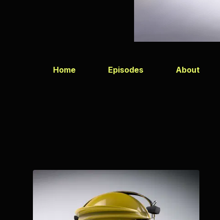
Home
Episodes
About