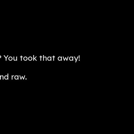
 You took that away!
nd raw.