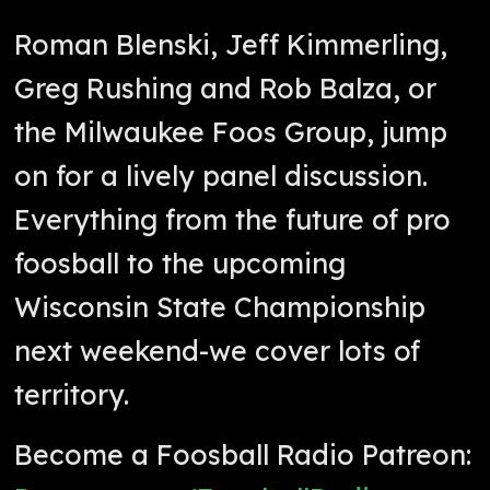
Roman Blenski, Jeff Kimmerling,
Greg Rushing and Rob Balza, or
the Milwaukee Foos Group, jump
on for a lively panel discussion.
Everything from the future of pro
foosball to the upcoming
Wisconsin State Championship
next weekend-we cover lots of
territory.
Become a Foosball Radio Patreon: