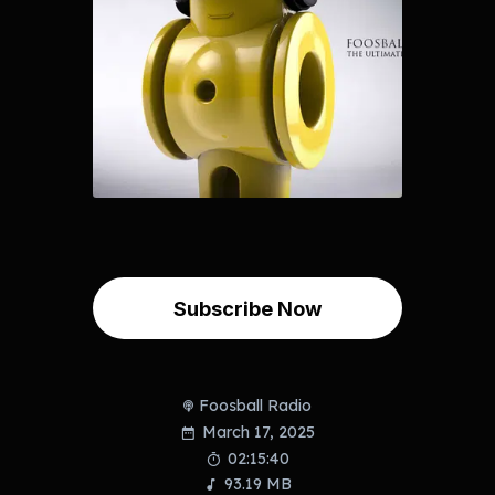
Subscribe Now
Foosball Radio
March 17, 2025
02:15:40
93.19 MB