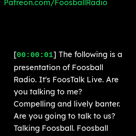
Patreon.com/FoosballRadio
[
] The following is a
00:00:01
presentation of Foosball
Radio. It's FoosTalk Live. Are
you talking to me?
Compelling and lively banter.
Are you going to talk to us?
Talking Foosball. Foosball