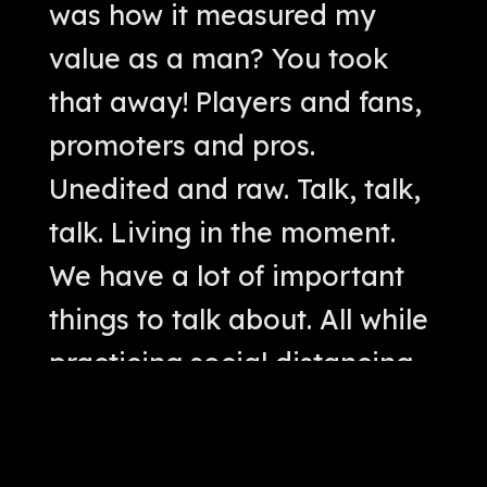
was how it measured my
value as a man? You took
that away! Players and fans,
promoters and pros.
Unedited and raw. Talk, talk,
talk. Living in the moment.
We have a lot of important
things to talk about. All while
practicing social distancing.
Cool. We'll talk. No big
whoop. Let's get this thing