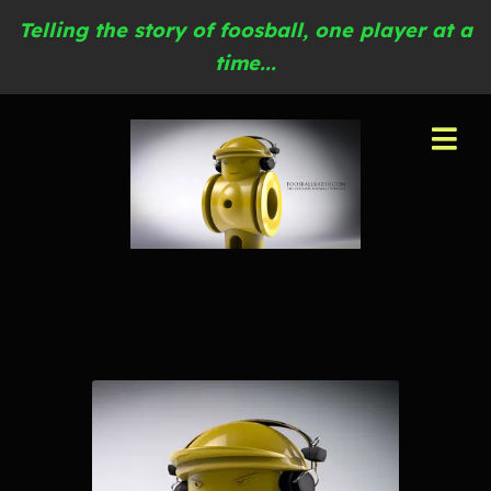
Telling the story of foosball, one player at a
time...