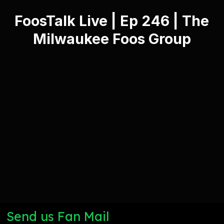
FoosTalk Live | Ep 246 | The
Milwaukee Foos Group
Send us Fan Mail