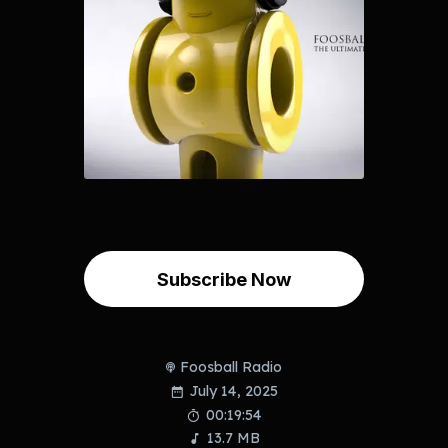
Subscribe Now
Foosball Radio
July 14, 2025
00:19:54
13.7 MB