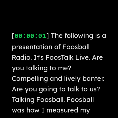
[
] The following is a
00:00:01
presentation of Foosball
Radio. It's FoosTalk Live. Are
you talking to me?
Compelling and lively banter.
Are you going to talk to us?
Talking Foosball. Foosball
was how I measured my