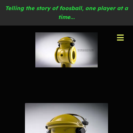
Telling the story of foosball, one player at a
time...