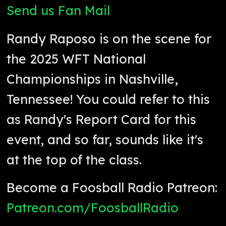
Send us Fan Mail
Randy Raposo is on the scene for
the 2025 WFT National
Championships in Nashville,
Tennessee! You could refer to this
as Randy's Report Card for this
event, and so far, sounds like it's
at the top of the class.
Become a Foosball Radio Patreon:
Patreon.com/FoosballRadio