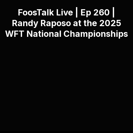
FoosTalk Live | Ep 260 |
Randy Raposo at the 2025
WFT National Championships