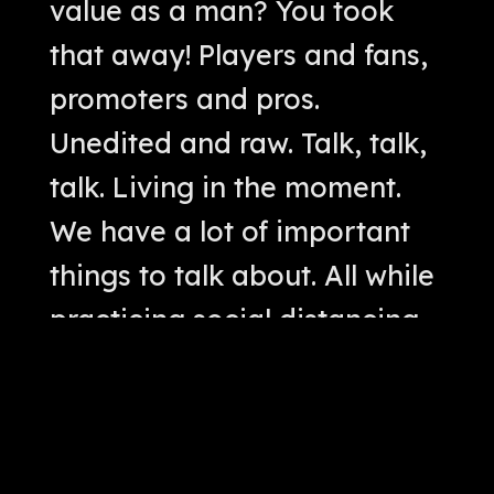
value as a man? You took
that away! Players and fans,
promoters and pros.
Unedited and raw. Talk, talk,
talk. Living in the moment.
We have a lot of important
things to talk about. All while
practicing social distancing.
Cool. We'll talk. No big
whoop. Let's get this thing
started.