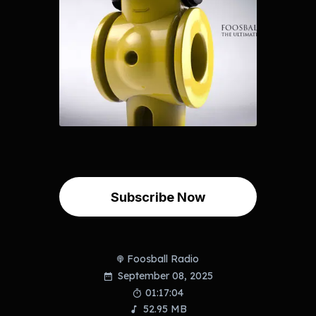
Subscribe Now
Foosball Radio
September 08, 2025
01:17:04
52.95 MB