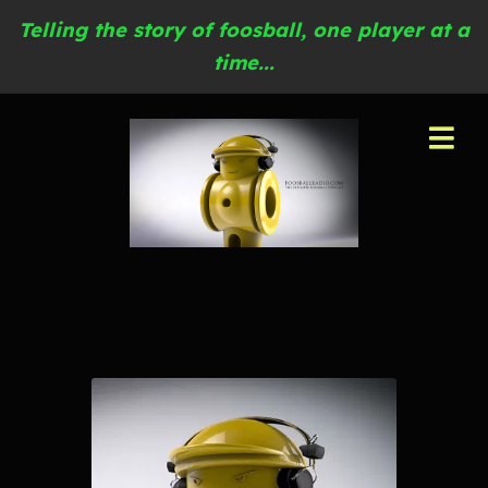
Telling the story of foosball, one player at a
time...