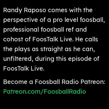
Randy Raposo comes with the
perspective of a pro level foosball,
professional foosball ref and
cohost of FoosTalk Live. He calls
the plays as straight as he can,
unfiltered, during this episode of
FoosTalk Live.
Become a Foosball Radio Patreon:
Patreon.com/FoosballRadio