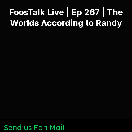
FoosTalk Live | Ep 267 | The
Worlds According to Randy
Send us Fan Mail