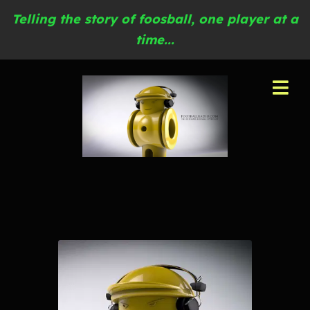
Telling the story of foosball, one player at a
time...