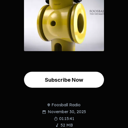
Subscribe Now
Foosball Radio
November 30, 2025
01:15:41
52 MB