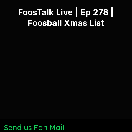
FoosTalk Live | Ep 278 |
Foosball Xmas List
Send us Fan Mail