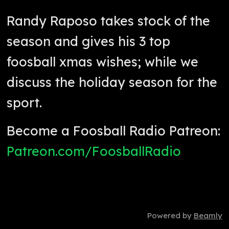
Randy Raposo takes stock of the
season and gives his 3 top
foosball xmas wishes; while we
discuss the holiday season for the
sport.
Become a Foosball Radio Patreon:
Patreon.com/FoosballRadio
Powered by
Beamly