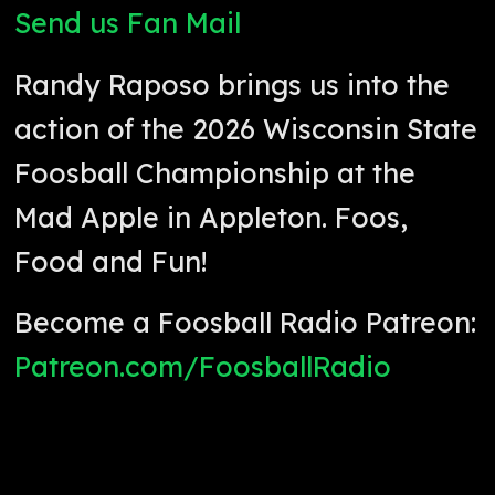
Send us Fan Mail
Randy Raposo brings us into the
action of the 2026 Wisconsin State
Foosball Championship at the
Mad Apple in Appleton. Foos,
Food and Fun!
Become a Foosball Radio Patreon:
Patreon.com/FoosballRadio