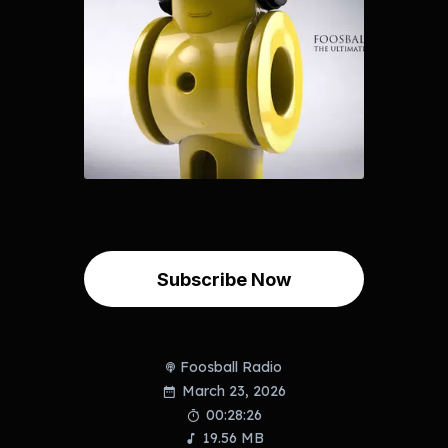
Subscribe Now
Foosball Radio
March 23, 2026
00:28:26
19.56 MB