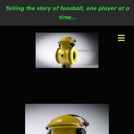
Telling the story of foosball, one player at a
time...