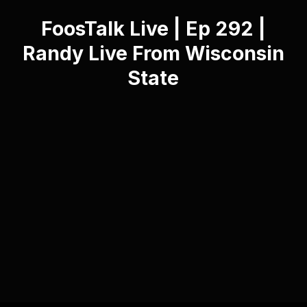
FoosTalk Live | Ep 292 |
Randy Live From Wisconsin
State