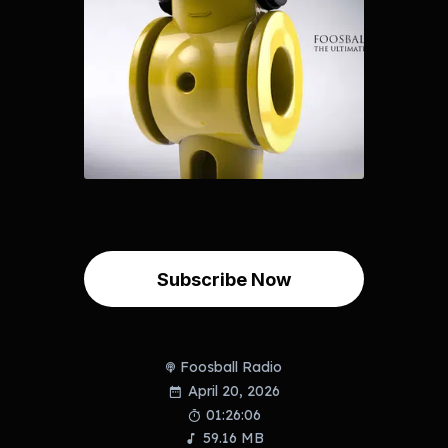
Subscribe Now
Foosball Radio
April 20, 2026
01:26:06
59.16 MB