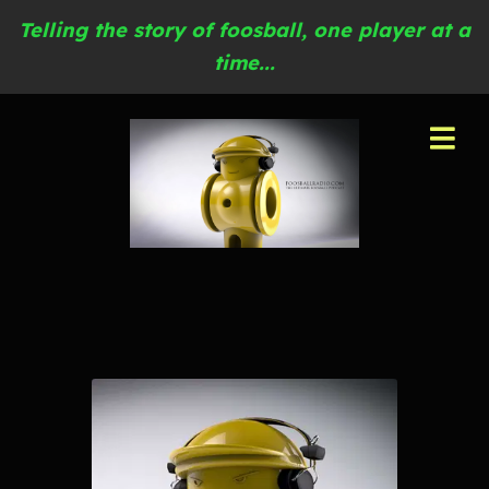
Telling the story of foosball, one player at a
time...