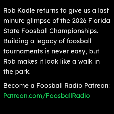
Rob Kadle returns to give us a last
minute glimpse of the 2026 Florida
State Foosball Championships.
Building a legacy of foosball
tournaments is never easy, but
Rob makes it look like a walk in
the park.
Become a Foosball Radio Patreon:
Patreon.com/FoosballRadio