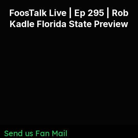
FoosTalk Live | Ep 295 | Rob
Kadle Florida State Preview
Send us Fan Mail